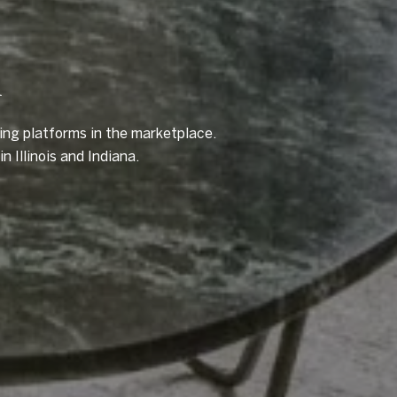
A
ting platforms in the marketplace.
n Illinois and Indiana.