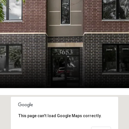
This page can't load Google Maps correctly.