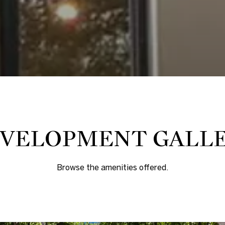
VELOPMENT GALL
Browse the amenities offered.