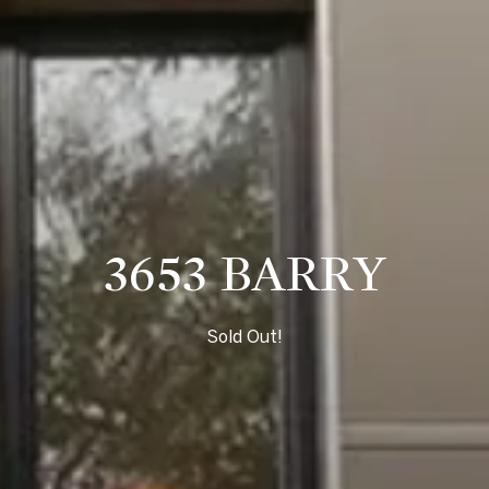
3653 BARRY
Sold Out!