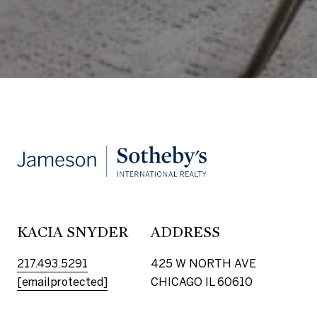
KACIA SNYDER
ADDRESS
217.493.5291
425 W NORTH AVE
[email protected]
CHICAGO IL 60610