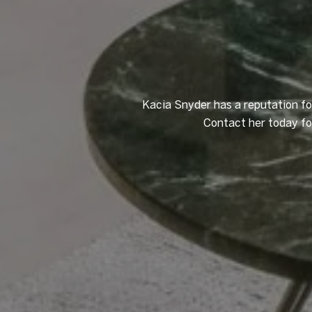
Kacia Snyder has a reputation for
Contact her today for 