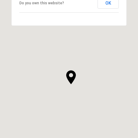
OK
Do you own this website?