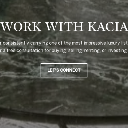
WORK WITH KACI
 consistently carrying one of the most impressive luxury lis
a free consultation for buying, selling, renting, or investing i
LET'S CONNECT