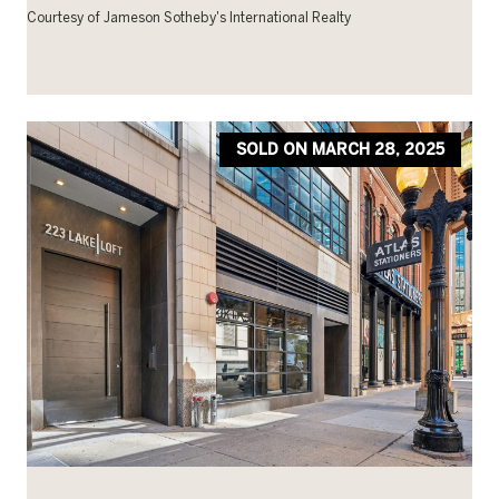
Courtesy of Jameson Sotheby's International Realty
SOLD ON MARCH 28, 2025