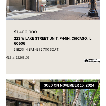
$1,400,000
223 W LAKE STREET UNIT: PH-5N, CHICAGO, IL
60606
3 BEDS
4 BATHS
2,700 SQ.FT.
MLS #: 12268103
SOLD ON NOVEMBER 15, 2024