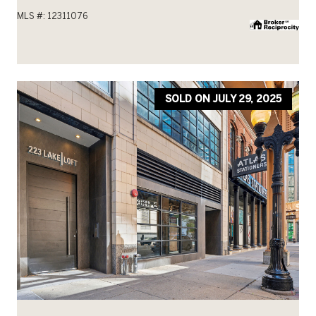
MLS #: 12311076
SOLD ON JULY 29, 2025