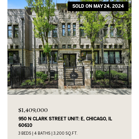
SOLD ON MAY 24, 2024
$1,409,000
950 N CLARK STREET UNIT: E, CHICAGO, IL
60610
3 BEDS
4 BATHS
3,200 SQ.FT.