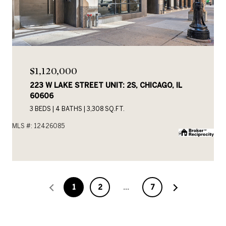
$1,120,000
223 W LAKE STREET UNIT: 2S, CHICAGO, IL
60606
3 BEDS
4 BATHS
3,308 SQ.FT.
MLS #: 12426085
1
2
…
7