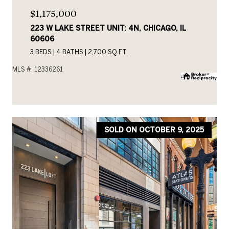
$1,175,000
223 W LAKE STREET UNIT: 4N, CHICAGO, IL
60606
3 BEDS
4 BATHS
2,700 SQ.FT.
MLS #: 12336261
SOLD ON OCTOBER 9, 2025