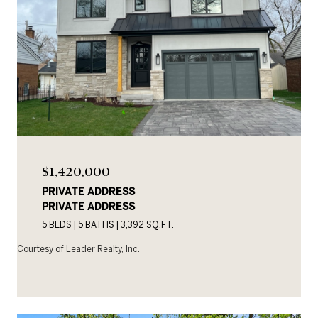
$1,420,000
PRIVATE ADDRESS
PRIVATE ADDRESS
5 BEDS
5 BATHS
3,392 SQ.FT.
Courtesy of Leader Realty, Inc.