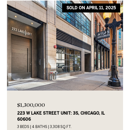
SOLD ON APRIL 11, 2025
$1,300,000
223 W LAKE STREET UNIT: 3S, CHICAGO, IL
60606
3 BEDS
4 BATHS
3,308 SQ.FT.