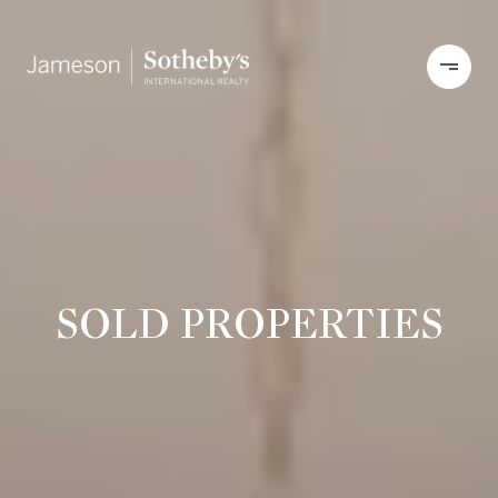
SOLD PROPERTIES