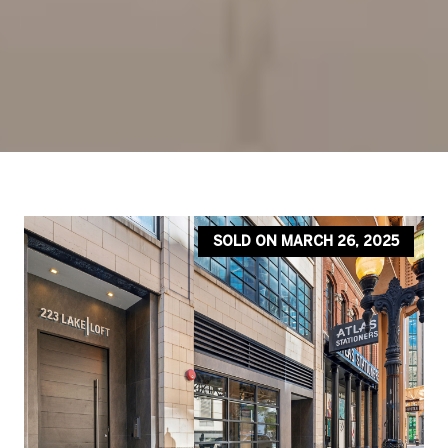
SOLD ON MARCH 26, 2025