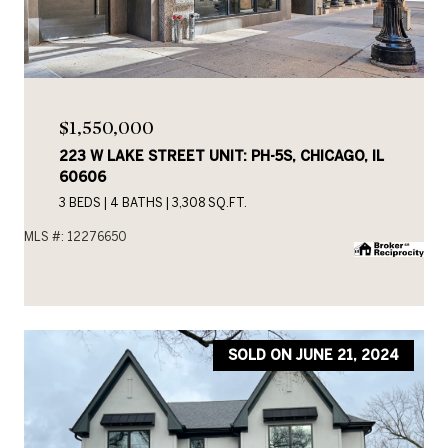
$1,550,000
223 W LAKE STREET UNIT: PH-5S, CHICAGO, IL
60606
3 BEDS
4 BATHS
3,308 SQ.FT.
MLS #: 12276650
SOLD ON JUNE 21, 2024