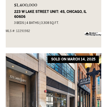
$1,400,000
223 W LAKE STREET UNIT: 4S, CHICAGO, IL
60606
3 BEDS
4 BATHS
3,308 SQ.FT.
MLS #: 12291982
SOLD ON MARCH 14, 2025