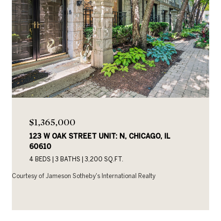
$1,365,000
123 W OAK STREET UNIT: N, CHICAGO, IL
60610
4 BEDS
3 BATHS
3,200 SQ.FT.
Courtesy of Jameson Sotheby's International Realty