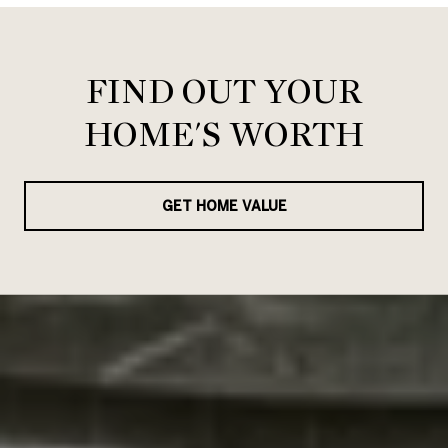
FIND OUT YOUR
HOME'S WORTH
GET HOME VALUE