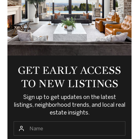
GET EARLY ACCESS
TO NEW LISTINGS
Sign up to get updates on the latest
listings, neighborhood trends, and local real
estate insights.