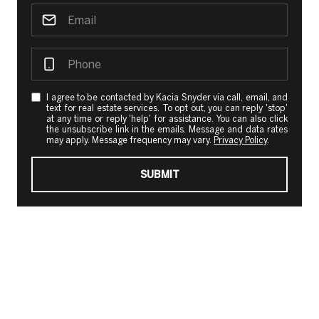
I agree to be contacted by Kacia Snyder via call, email, and
text for real estate services. To opt out, you can reply 'stop'
at any time or reply 'help' for assistance. You can also click
the unsubscribe link in the emails. Message and data rates
may apply. Message frequency may vary.
Privacy Policy
.
SUBMIT