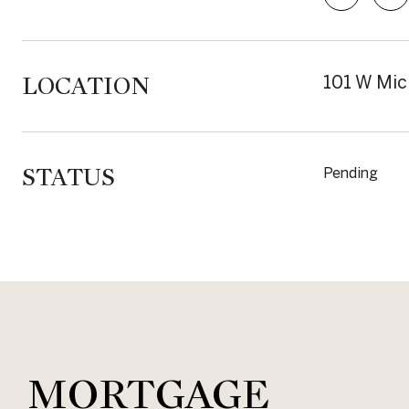
LOCATION
101 W Mic
STATUS
Pending
MORTGAGE