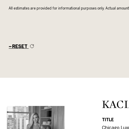
All estimates are provided for informational purposes only. Actual amount
RESET
KACI
TITLE
Chicago Luxu