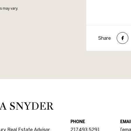
s may vary.
Share
A SNYDER
PHONE
EMAI
ry Real Estate Advisor
217.493.5291
[ema