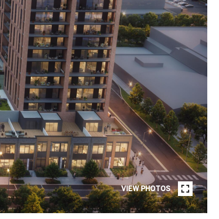
VIEW PHOTOS