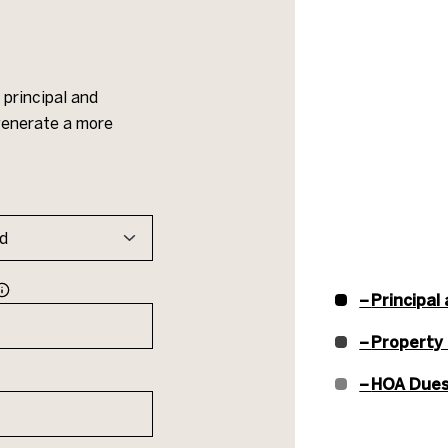
principal and
 generate a more
Principal
Property
HOA Due