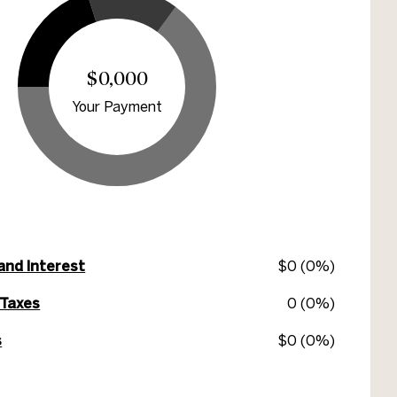
$0,000
Your Payment
 and Interest
$0 (0%)
 Taxes
0 (0%)
s
$0 (0%)