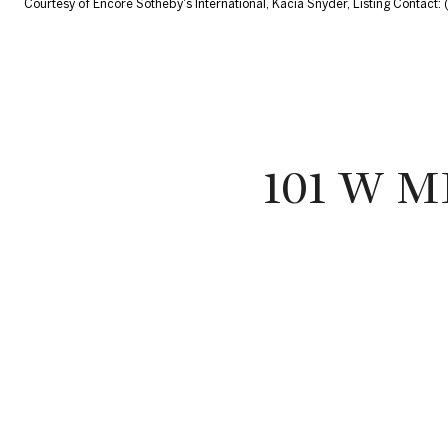
Courtesy of Encore Sotheby's International, Kacia Snyder, Listing Contact
101 W 