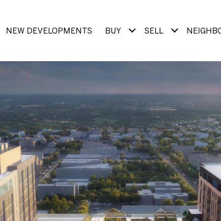
NEW DEVELOPMENTS
BUY
SELL
NEIGHB