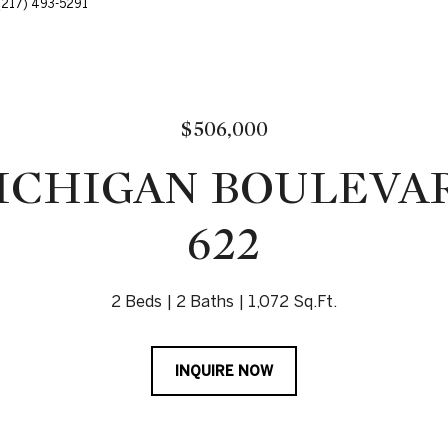
: (217) 493-5291
$506,000
MICHIGAN BOULEVAR
622
2 Beds
2 Baths
1,072 Sq.Ft.
INQUIRE NOW