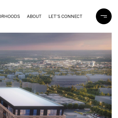
ORHOODS
ABOUT
LET'S CONNECT