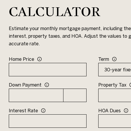
CALCULATOR
Estimate your monthly mortgage payment, including the 
interest, property taxes, and HOA. Adjust the values to
accurate rate.
Home Price
Term
Down Payment
Property Tax
Interest Rate
HOA Dues