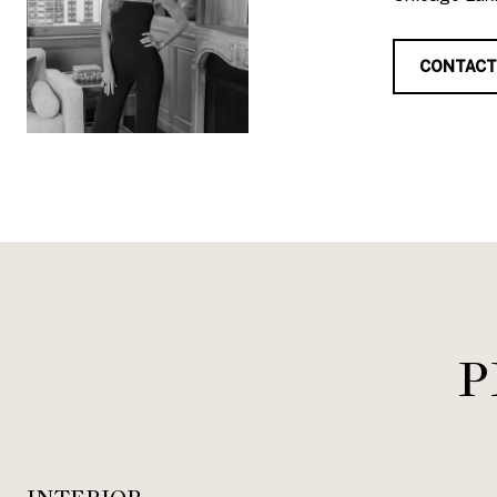
CONTACT
P