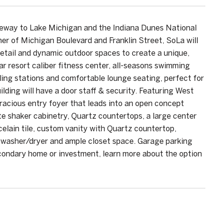
teway to Lake Michigan and the Indiana Dunes National
ner of Michigan Boulevard and Franklin Street, SoLa will
etail and dynamic outdoor spaces to create a unique,
ar resort caliber fitness center, all-seasons swimming
lling stations and comfortable lounge seating, perfect for
ding will have a door staff & security. Featuring West
racious entry foyer that leads into an open concept
te shaker cabinetry, Quartz countertops, a large center
celain tile, custom vanity with Quartz countertop,
t washer/dryer and ample closet space. Garage parking
econdary home or investment, learn more about the option