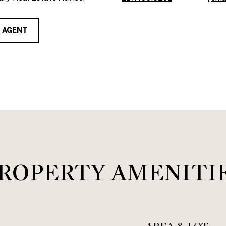
 AGENT
ROPERTY AMENITI