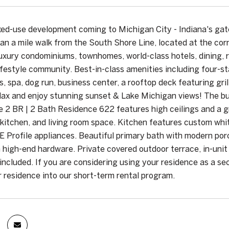
xed-use development coming to Michigan City - Indiana's ga
han a mile walk from the South Shore Line, located at the cor
uxury condominiums, townhomes, world-class hotels, dining, r
ifestyle community. Best-in-class amenities including four-st
s, spa, dog run, business center, a rooftop deck featuring gri
lax and enjoy stunning sunset & Lake Michigan views! The buil
e 2 BR | 2 Bath Residence 622 features high ceilings and a g
 kitchen, and living room space. Kitchen features custom whi
GE Profile appliances. Beautiful primary bath with modern por
h high-end hardware. Private covered outdoor terrace, in-uni
included. If you are considering using your residence as a s
r residence into our short-term rental program.