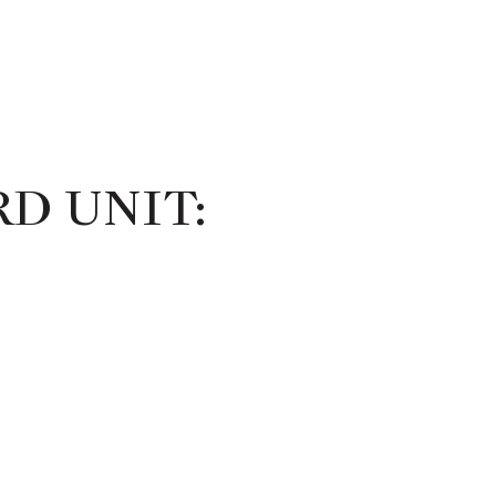
D UNIT: