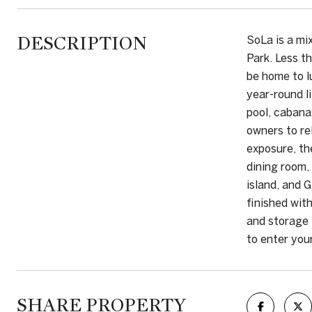
DESCRIPTION
SoLa is a mi
Park. Less t
be home to l
year-round l
pool, cabana
owners to re
exposure, th
dining room,
island, and 
finished wit
and storage 
to enter you
SHARE PROPERTY