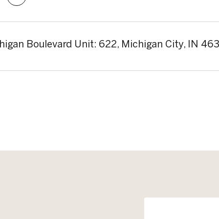
higan Boulevard Unit: 622, Michigan City, IN 46