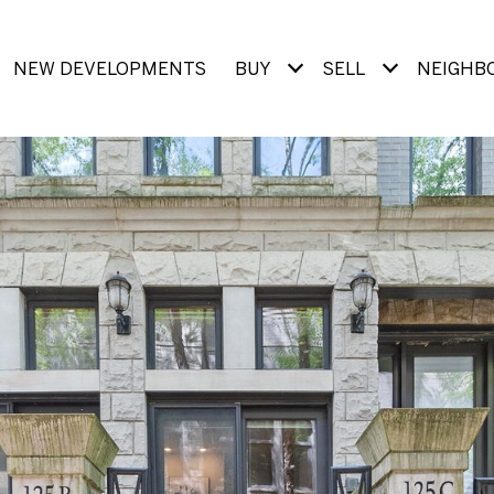
NEW DEVELOPMENTS
BUY
SELL
NEIGHB