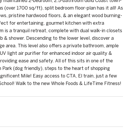
usly maintained 2-bedroom, 2.5-bathroom Gold Coast town-
 (over 1700 sq/ft), split bedroom floor-plan has it all! As
dows, pristine hardwood floors, & an elegant wood burning-
fect for entertaining, gourmet kitchen with extra
is a tranquil retreat, complete with dual walk-in closets
b & shower. Descending to the lower level, discover a
e area. This level also offers a private bathroom, ample
 light air purifier for enhanced indoor air quality &
viding ease and safety. All of this sits in one of the
 Park (dog friendly), steps to the heart of shopping
nificent Mile! Easy access to CTA, El train, just a few
chool! Walk to the new Whole Foods & LifeTime Fitness!