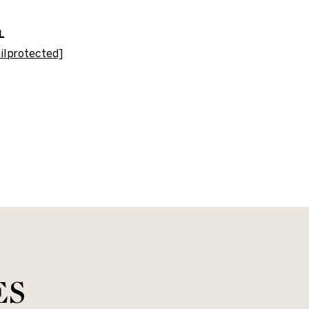
L
il protected]
ES