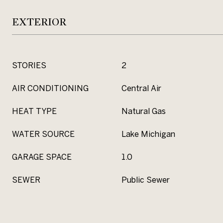
EXTERIOR
STORIES
2
AIR CONDITIONING
Central Air
HEAT TYPE
Natural Gas
WATER SOURCE
Lake Michigan
GARAGE SPACE
1.0
SEWER
Public Sewer