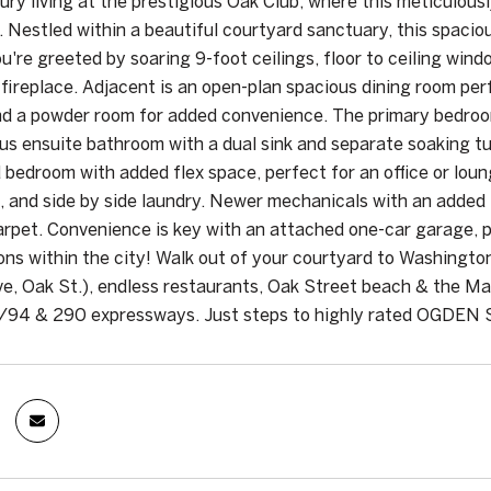
xury living at the prestigious Oak Club, where this meticulo
 Nestled within a beautiful courtyard sanctuary, this spacious
ou're greeted by soaring 9-foot ceilings, floor to ceiling win
 fireplace. Adjacent is an open-plan spacious dining room per
nd a powder room for added convenience. The primary bedroom 
ous ensuite bathroom with a dual sink and separate soaking tu
 bedroom with added flex space, perfect for an office or loung
, and side by side laundry. Newer mechanicals with an added UV
rpet. Convenience is key with an attached one-car garage, pro
ions within the city! Walk out of your courtyard to Washington
e, Oak St.), endless restaurants, Oak Street beach & the Mag
/94 & 290 expressways. Just steps to highly rated OGDEN S