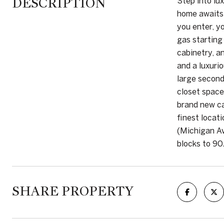
DESCRIPTION
Step into lu
home awaits.
you enter, y
gas starting
cabinetry, a
and a luxuri
large second
closet space
brand new ca
finest locat
(Michigan Av
blocks to 90
SHARE PROPERTY