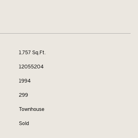
1,757 Sq.Ft.
12055204
1994
299
Townhouse
Sold