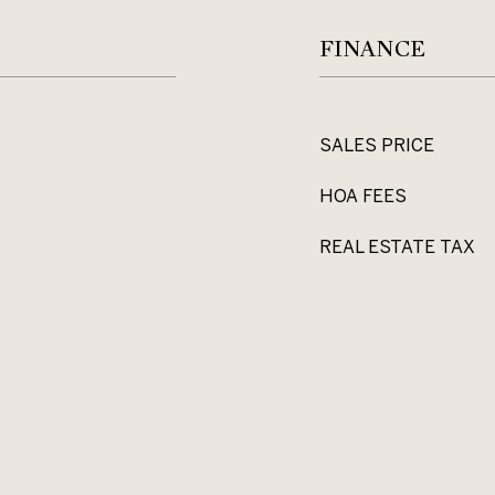
FINANCE
SALES PRICE
HOA FEES
REAL ESTATE TAX