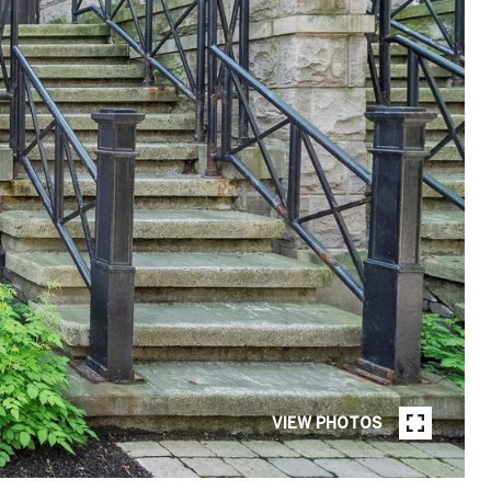
VIEW PHOTOS