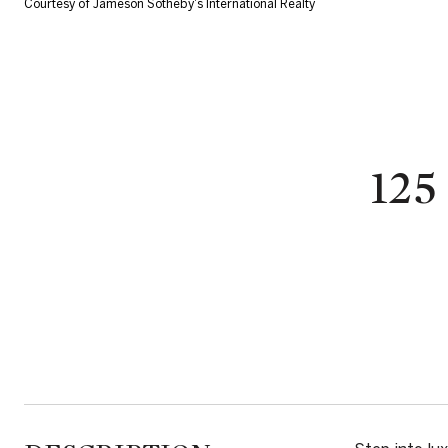
Courtesy of Jameson Sotheby's International Realty
125