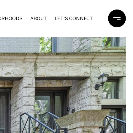
ORHOODS
ABOUT
LET'S CONNECT