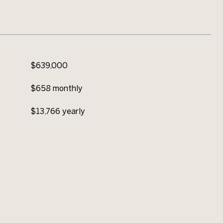
$639,000
$658 monthly
$13,766 yearly