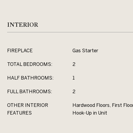
INTERIOR
FIREPLACE
Gas Starter
TOTAL BEDROOMS:
2
HALF BATHROOMS:
1
FULL BATHROOMS:
2
OTHER INTERIOR
Hardwood Floors, First Flo
FEATURES
Hook-Up in Unit