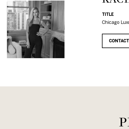
TITLE
Chicago Luxu
CONTACT
P