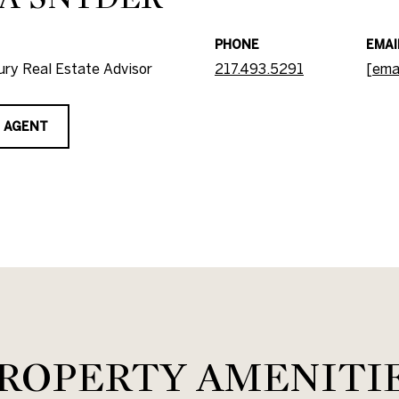
PHONE
EMAI
ry Real Estate Advisor
217.493.5291
[ema
 AGENT
ROPERTY AMENITI