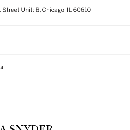
 Street Unit: B, Chicago, IL 60610
24
A SNYDER