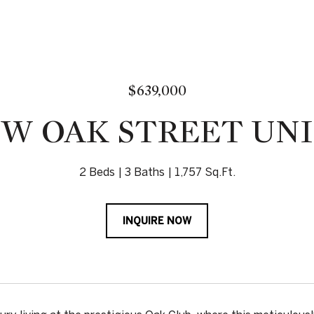
$639,000
 W OAK STREET UNI
2 Beds
3 Baths
1,757 Sq.Ft.
INQUIRE NOW