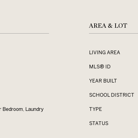
AREA & LOT
LIVING AREA
MLS® ID
YEAR BUILT
SCHOOL DISTRICT
or Bedroom, Laundry
TYPE
STATUS