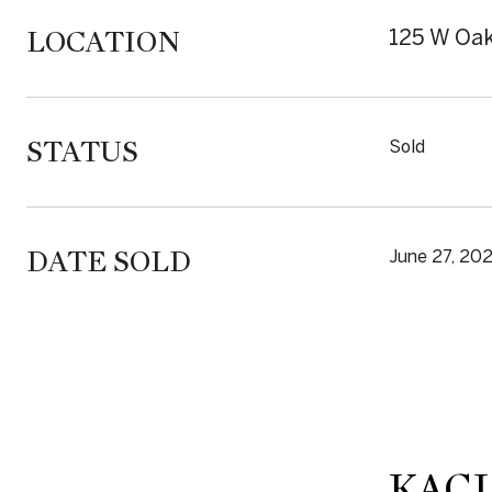
LOCATION
125 W Oak
STATUS
Sold
DATE SOLD
June 27, 20
KACI