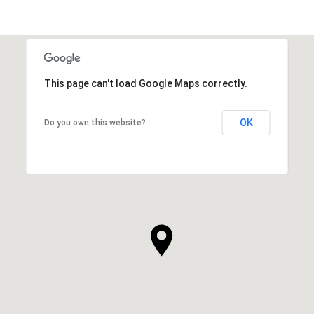
This page can't load Google Maps correctly.
OK
Do you own this website?