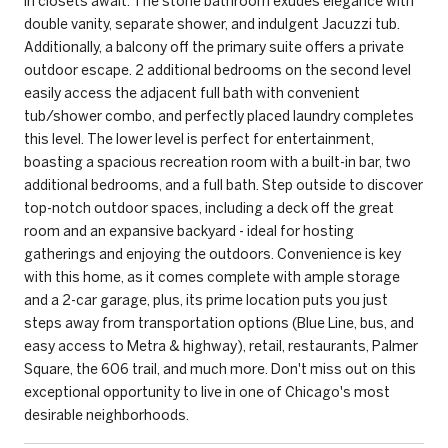
in closets await. The stone bathroom exudes elegance with
double vanity, separate shower, and indulgent Jacuzzi tub.
Additionally, a balcony off the primary suite offers a private
outdoor escape. 2 additional bedrooms on the second level
easily access the adjacent full bath with convenient
tub/shower combo, and perfectly placed laundry completes
this level. The lower level is perfect for entertainment,
boasting a spacious recreation room with a built-in bar, two
additional bedrooms, and a full bath. Step outside to discover
top-notch outdoor spaces, including a deck off the great
room and an expansive backyard - ideal for hosting
gatherings and enjoying the outdoors. Convenience is key
with this home, as it comes complete with ample storage
and a 2-car garage, plus, its prime location puts you just
steps away from transportation options (Blue Line, bus, and
easy access to Metra & highway), retail, restaurants, Palmer
Square, the 606 trail, and much more. Don't miss out on this
exceptional opportunity to live in one of Chicago's most
desirable neighborhoods.