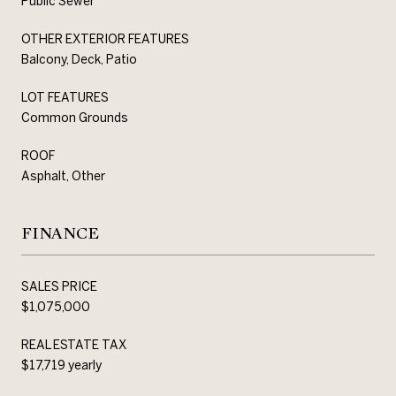
Public Sewer
OTHER EXTERIOR FEATURES
Balcony, Deck, Patio
LOT FEATURES
Common Grounds
ROOF
Asphalt, Other
FINANCE
SALES PRICE
$1,075,000
REAL ESTATE TAX
$17,719 yearly