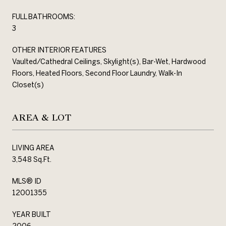
FULL BATHROOMS:
3
OTHER INTERIOR FEATURES
Vaulted/Cathedral Ceilings, Skylight(s), Bar-Wet, Hardwood
Floors, Heated Floors, Second Floor Laundry, Walk-In
Closet(s)
AREA & LOT
LIVING AREA
3,548 Sq.Ft.
MLS® ID
12001355
YEAR BUILT
2006