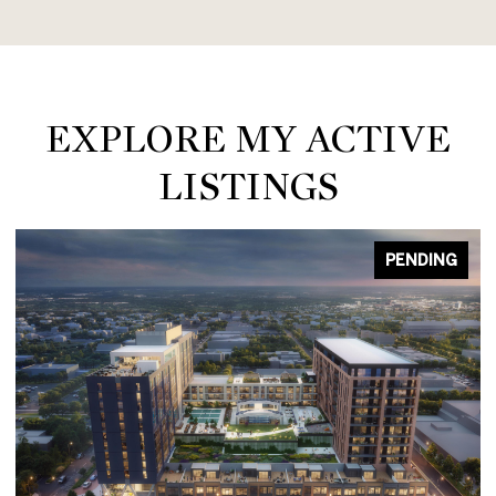
EXPLORE MY ACTIVE
LISTINGS
PENDING