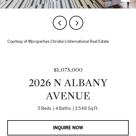
Courtesy of @properties Christie's International Real Estate
$1,075,000
2026 N ALBANY
AVENUE
5 Beds
4 Baths
3,548 Sq.Ft.
INQUIRE NOW