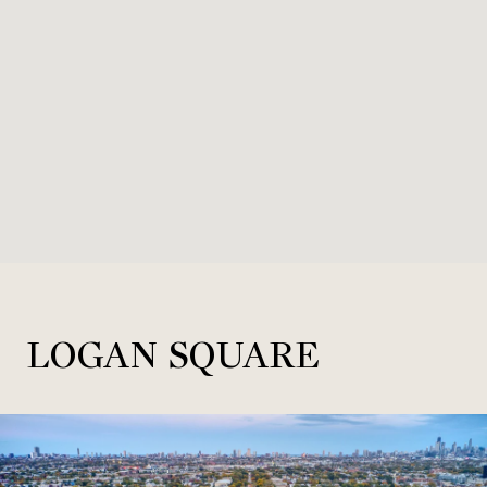
LOGAN SQUARE