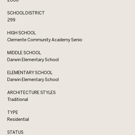
SCHOOL DISTRICT
299
HIGH SCHOOL
Clemente Community Academy Senio
MIDDLE SCHOOL
Darwin Elementary School
ELEMENTARY SCHOOL
Darwin Elementary School
ARCHITECTURE STYLES
Traditional
TYPE
Residential
STATUS