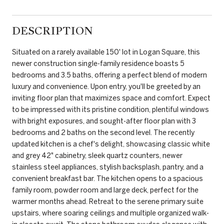
DESCRIPTION
Situated on a rarely available 150' lot in Logan Square, this
newer construction single-family residence boasts 5
bedrooms and 3.5 baths, offering a perfect blend of modern
luxury and convenience. Upon entry, you'll be greeted by an
inviting floor plan that maximizes space and comfort. Expect
to be impressed with its pristine condition, plentiful windows
with bright exposures, and sought-after floor plan with 3
bedrooms and 2 baths on the second level. The recently
updated kitchen is a chef's delight, showcasing classic white
and grey 42" cabinetry, sleek quartz counters, newer
stainless steel appliances, stylish backsplash, pantry, and a
convenient breakfast bar. The kitchen opens to a spacious
family room, powder room and large deck, perfect for the
warmer months ahead. Retreat to the serene primary suite
upstairs, where soaring ceilings and multiple organized walk-