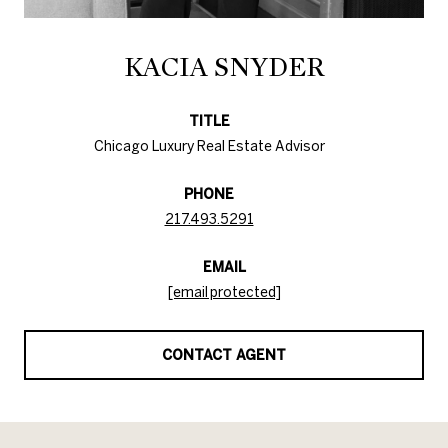
KACIA SNYDER
TITLE
Chicago Luxury Real Estate Advisor
PHONE
217.493.5291
EMAIL
[email protected]
CONTACT AGENT