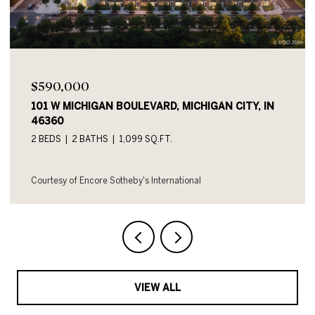
$590,000
101 W MICHIGAN BOULEVARD UNIT: 719, MICHIGAN
CITY, IN 46360
2 BEDS
2 BATHS
1,054 SQ.FT.
Courtesy of Encore Sotheby's International
VIEW ALL