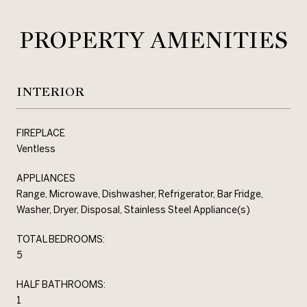
PROPERTY AMENITIES
INTERIOR
FIREPLACE
Ventless
APPLIANCES
Range, Microwave, Dishwasher, Refrigerator, Bar Fridge,
Washer, Dryer, Disposal, Stainless Steel Appliance(s)
TOTAL BEDROOMS:
5
HALF BATHROOMS:
1