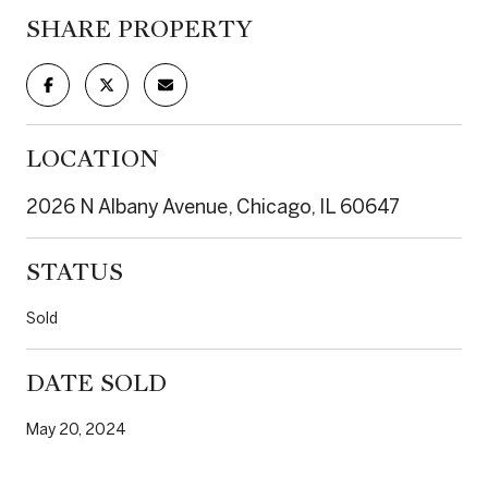
SHARE PROPERTY
LOCATION
2026 N Albany Avenue, Chicago, IL 60647
STATUS
Sold
DATE SOLD
May 20, 2024