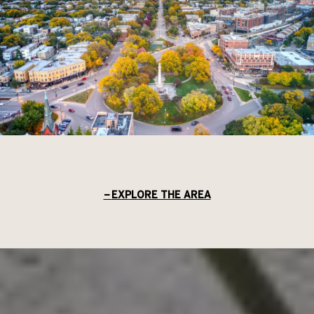
EXPLORE THE AREA