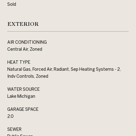
Sold
EXTERIOR
AIR CONDITIONING
Central Air, Zoned
HEAT TYPE
Natural Gas, Forced Air, Radiant, Sep Heating Systems - 2,
Indv Controls, Zoned
WATER SOURCE
Lake Michigan
GARAGE SPACE
2.0
SEWER