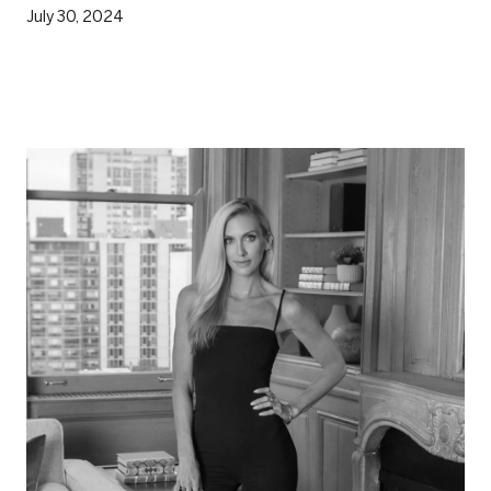
July 30, 2024