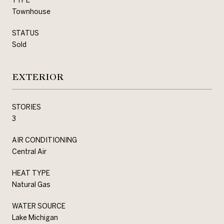
Townhouse
STATUS
Sold
EXTERIOR
STORIES
3
AIR CONDITIONING
Central Air
HEAT TYPE
Natural Gas
WATER SOURCE
Lake Michigan