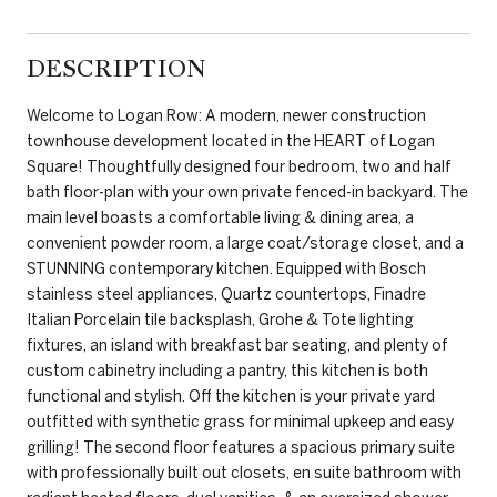
DESCRIPTION
Welcome to Logan Row: A modern, newer construction
townhouse development located in the HEART of Logan
Square! Thoughtfully designed four bedroom, two and half
bath floor-plan with your own private fenced-in backyard. The
main level boasts a comfortable living & dining area, a
convenient powder room, a large coat/storage closet, and a
STUNNING contemporary kitchen. Equipped with Bosch
stainless steel appliances, Quartz countertops, Finadre
Italian Porcelain tile backsplash, Grohe & Tote lighting
fixtures, an island with breakfast bar seating, and plenty of
custom cabinetry including a pantry, this kitchen is both
functional and stylish. Off the kitchen is your private yard
outfitted with synthetic grass for minimal upkeep and easy
grilling! The second floor features a spacious primary suite
with professionally built out closets, en suite bathroom with