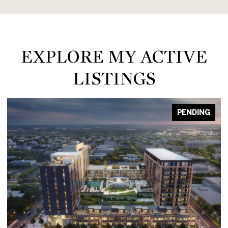
EXPLORE MY ACTIVE
LISTINGS
PENDING