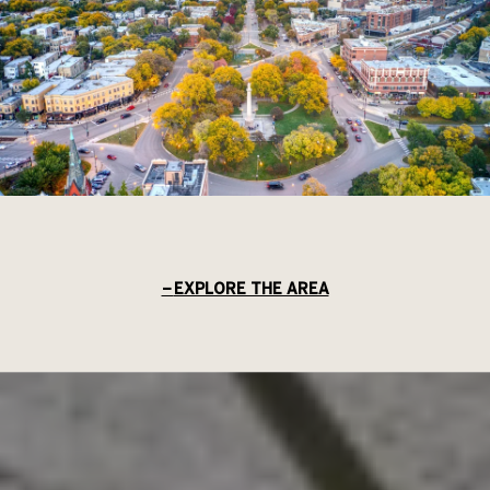
EXPLORE THE AREA