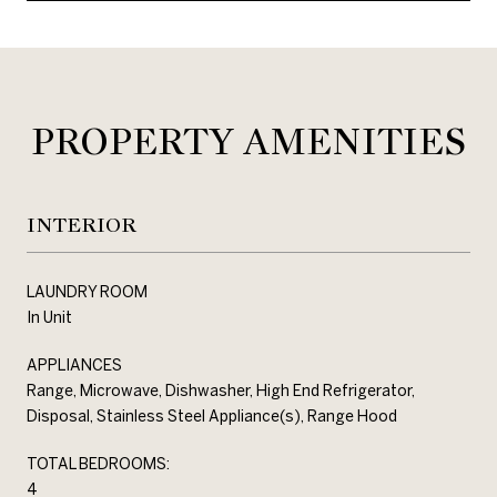
PROPERTY AMENITIES
INTERIOR
LAUNDRY ROOM
In Unit
APPLIANCES
Range, Microwave, Dishwasher, High End Refrigerator,
Disposal, Stainless Steel Appliance(s), Range Hood
TOTAL BEDROOMS:
4