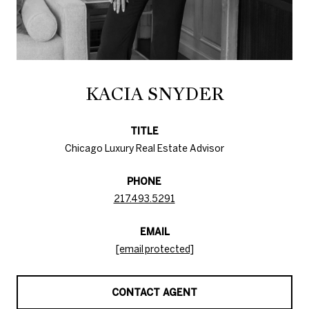
KACIA SNYDER
TITLE
Chicago Luxury Real Estate Advisor
PHONE
217.493.5291
EMAIL
[email protected]
CONTACT AGENT