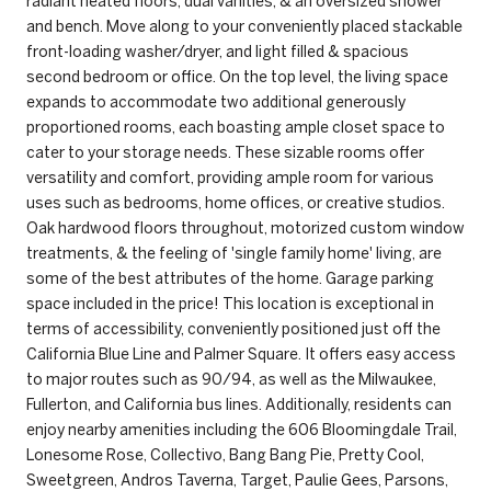
radiant heated floors, dual vanities, & an oversized shower
and bench. Move along to your conveniently placed stackable
front-loading washer/dryer, and light filled & spacious
second bedroom or office. On the top level, the living space
expands to accommodate two additional generously
proportioned rooms, each boasting ample closet space to
cater to your storage needs. These sizable rooms offer
versatility and comfort, providing ample room for various
uses such as bedrooms, home offices, or creative studios.
Oak hardwood floors throughout, motorized custom window
treatments, & the feeling of 'single family home' living, are
some of the best attributes of the home. Garage parking
space included in the price! This location is exceptional in
terms of accessibility, conveniently positioned just off the
California Blue Line and Palmer Square. It offers easy access
to major routes such as 90/94, as well as the Milwaukee,
Fullerton, and California bus lines. Additionally, residents can
enjoy nearby amenities including the 606 Bloomingdale Trail,
Lonesome Rose, Collectivo, Bang Bang Pie, Pretty Cool,
Sweetgreen, Andros Taverna, Target, Paulie Gees, Parsons,