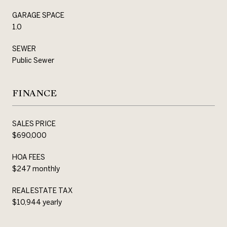
GARAGE SPACE
1.0
SEWER
Public Sewer
FINANCE
SALES PRICE
$690,000
HOA FEES
$247 monthly
REAL ESTATE TAX
$10,944 yearly