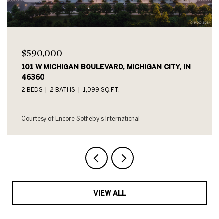
$590,000
101 W MICHIGAN BOULEVARD UNIT: 719, MICHIGAN
CITY, IN 46360
2 BEDS
2 BATHS
1,054 SQ.FT.
Courtesy of Encore Sotheby's International
VIEW ALL