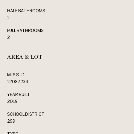
HALF BATHROOMS:
1
FULL BATHROOMS:
2
AREA & LOT
MLS® ID
12087234
YEAR BUILT
2019
SCHOOL DISTRICT
299
TYPE