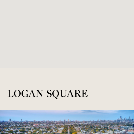
LOGAN SQUARE