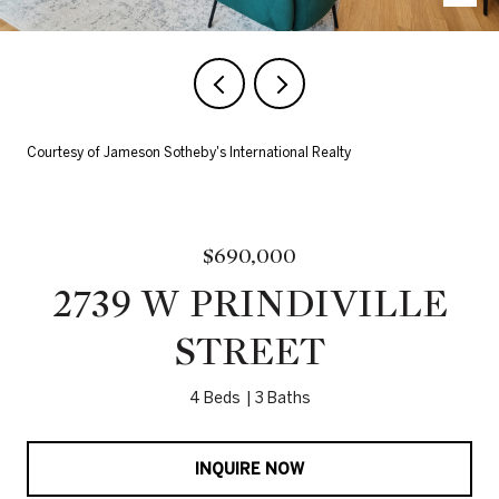
Courtesy of Jameson Sotheby's International Realty
$690,000
2739 W PRINDIVILLE
STREET
4 Beds
3 Baths
INQUIRE NOW