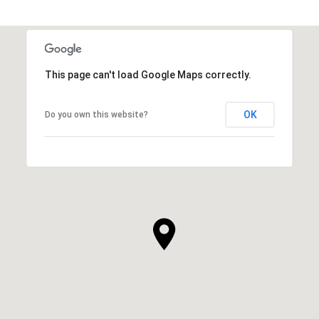
This page can't load Google Maps correctly.
OK
Do you own this website?