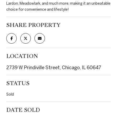
Lardon, Meadowlark, and much more, making it an unbeatable
choice for convenience and lifestyle!
SHARE PROPERTY
LOCATION
2739 W Prindiville Street, Chicago, IL 60647
STATUS
Sold
DATE SOLD