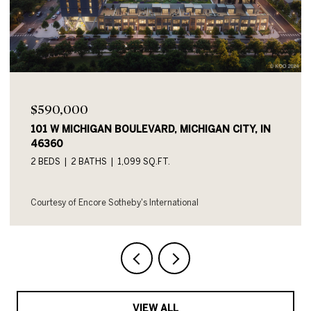
$590,000
101 W MICHIGAN BOULEVARD UNIT: 719, MICHIGAN
CITY, IN 46360
2 BEDS
2 BATHS
1,054 SQ.FT.
Courtesy of Encore Sotheby's International
VIEW ALL