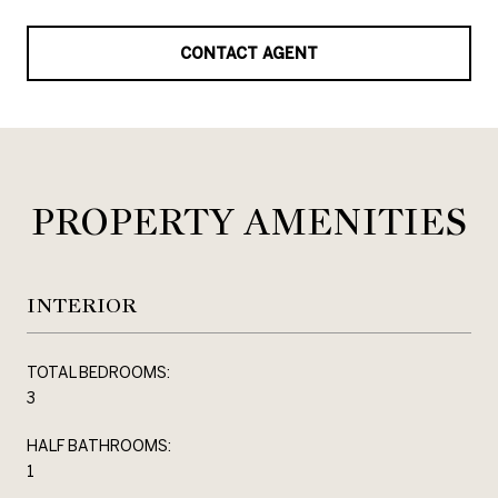
CONTACT AGENT
PROPERTY AMENITIES
INTERIOR
TOTAL BEDROOMS:
3
HALF BATHROOMS:
1