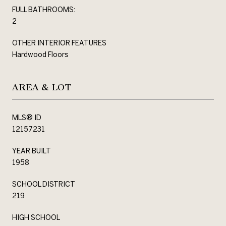
FULL BATHROOMS:
2
OTHER INTERIOR FEATURES
Hardwood Floors
AREA & LOT
MLS® ID
12157231
YEAR BUILT
1958
SCHOOL DISTRICT
219
HIGH SCHOOL