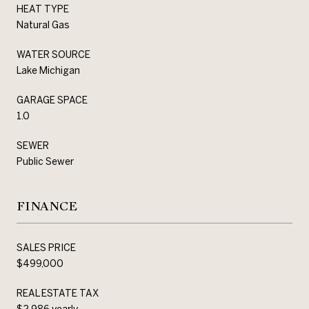
HEAT TYPE
Natural Gas
WATER SOURCE
Lake Michigan
GARAGE SPACE
1.0
SEWER
Public Sewer
FINANCE
SALES PRICE
$499,000
REAL ESTATE TAX
$2,986 yearly