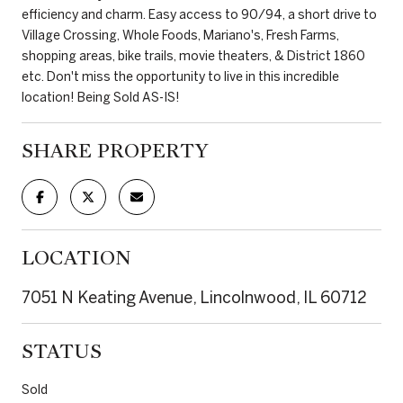
efficiency and charm. Easy access to 90/94, a short drive to
Village Crossing, Whole Foods, Mariano's, Fresh Farms,
shopping areas, bike trails, movie theaters, & District 1860
etc. Don't miss the opportunity to live in this incredible
location! Being Sold AS-IS!
SHARE PROPERTY
LOCATION
7051 N Keating Avenue, Lincolnwood, IL 60712
STATUS
Sold