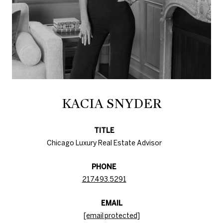
KACIA SNYDER
TITLE
Chicago Luxury Real Estate Advisor
PHONE
217.493.5291
EMAIL
[email protected]