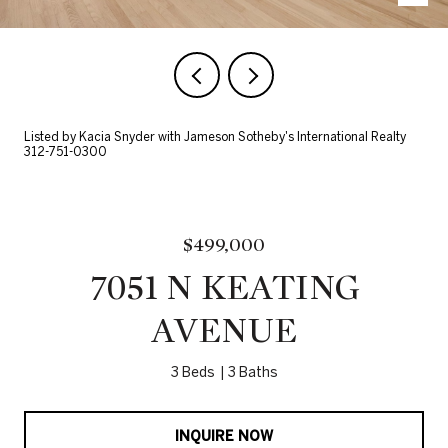
Listed by Kacia Snyder with Jameson Sotheby's International Realty
312-751-0300
$499,000
7051 N KEATING
AVENUE
3 Beds
3 Baths
INQUIRE NOW