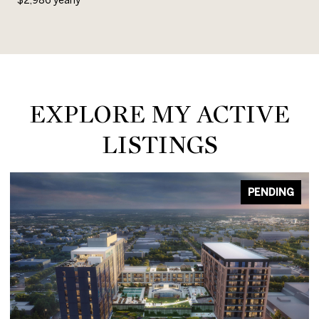
EXPLORE MY ACTIVE
LISTINGS
PENDING