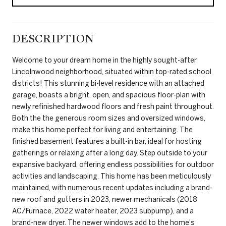
DESCRIPTION
Welcome to your dream home in the highly sought-after
Lincolnwood neighborhood, situated within top-rated school
districts! This stunning bi-level residence with an attached
garage, boasts a bright, open, and spacious floor-plan with
newly refinished hardwood floors and fresh paint throughout.
Both the the generous room sizes and oversized windows,
make this home perfect for living and entertaining. The
finished basement features a built-in bar, ideal for hosting
gatherings or relaxing after a long day. Step outside to your
expansive backyard, offering endless possibilities for outdoor
activities and landscaping. This home has been meticulously
maintained, with numerous recent updates including a brand-
new roof and gutters in 2023, newer mechanicals (2018
AC/Furnace, 2022 water heater, 2023 subpump), and a
brand-new dryer. The newer windows add to the home's