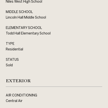
Niles West High School
MIDDLE SCHOOL
Lincoln Hall Middle School
ELEMENTARY SCHOOL
Todd Hall Elementary School
TYPE
Residential
STATUS
Sold
EXTERIOR
AIR CONDITIONING
Central Air