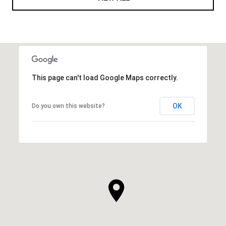
This page can't load Google Maps correctly.
OK
Do you own this website?