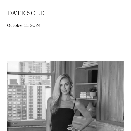
DATE SOLD
October 11, 2024