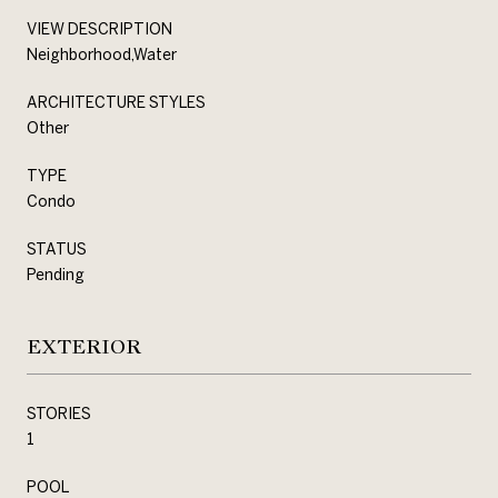
VIEW DESCRIPTION
Neighborhood,Water
ARCHITECTURE STYLES
Other
TYPE
Condo
STATUS
Pending
EXTERIOR
STORIES
1
POOL