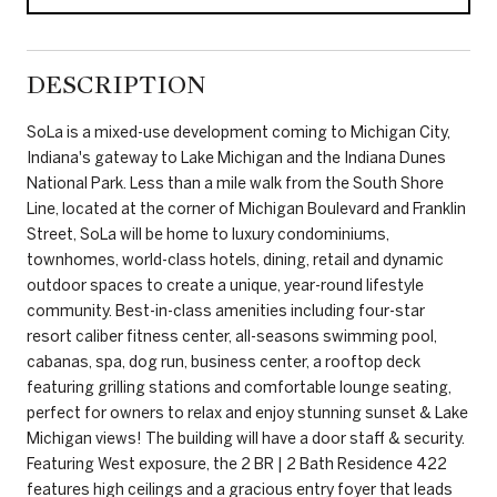
DESCRIPTION
SoLa is a mixed-use development coming to Michigan City,
Indiana's gateway to Lake Michigan and the Indiana Dunes
National Park. Less than a mile walk from the South Shore
Line, located at the corner of Michigan Boulevard and Franklin
Street, SoLa will be home to luxury condominiums,
townhomes, world-class hotels, dining, retail and dynamic
outdoor spaces to create a unique, year-round lifestyle
community. Best-in-class amenities including four-star
resort caliber fitness center, all-seasons swimming pool,
cabanas, spa, dog run, business center, a rooftop deck
featuring grilling stations and comfortable lounge seating,
perfect for owners to relax and enjoy stunning sunset & Lake
Michigan views! The building will have a door staff & security.
Featuring West exposure, the 2 BR | 2 Bath Residence 422
features high ceilings and a gracious entry foyer that leads