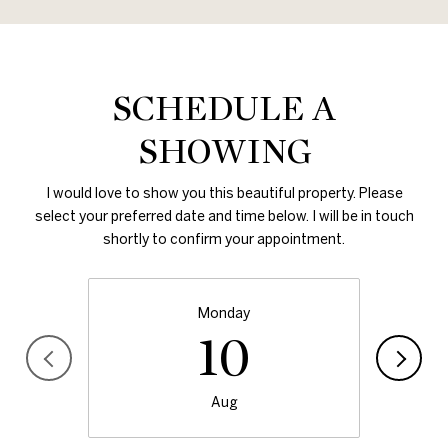
SCHEDULE A
SHOWING
I would love to show you this beautiful property. Please
select your preferred date and time below. I will be in touch
shortly to confirm your appointment.
Monday
10
Aug