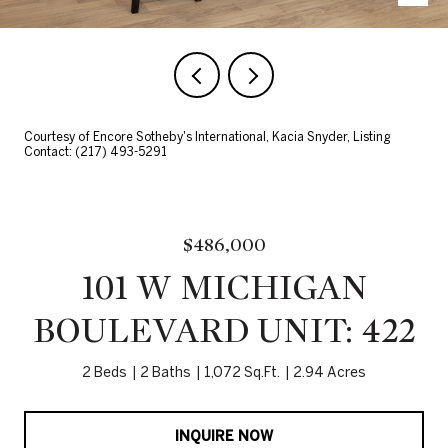
Courtesy of Encore Sotheby's International, Kacia Snyder, Listing
Contact: (217) 493-5291
$486,000
101 W MICHIGAN
BOULEVARD UNIT: 422
2 Beds
2 Baths
1,072 Sq.Ft.
2.94 Acres
INQUIRE NOW