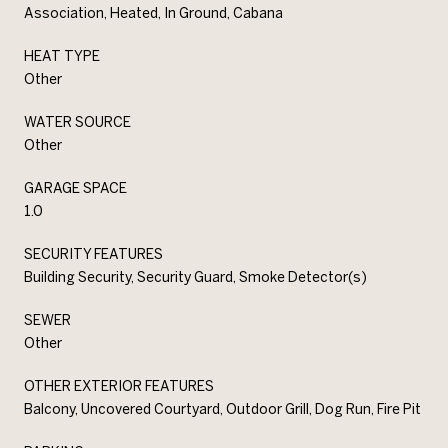
Association, Heated, In Ground, Cabana
HEAT TYPE
Other
WATER SOURCE
Other
GARAGE SPACE
1.0
SECURITY FEATURES
Building Security, Security Guard, Smoke Detector(s)
SEWER
Other
OTHER EXTERIOR FEATURES
Balcony, Uncovered Courtyard, Outdoor Grill, Dog Run, Fire Pit