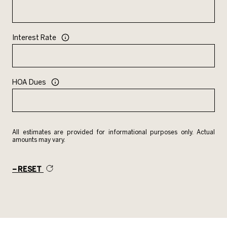
Interest Rate
HOA Dues
All estimates are provided for informational purposes only. Actual
amounts may vary.
RESET