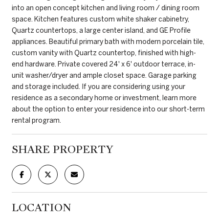
into an open concept kitchen and living room / dining room
space. Kitchen features custom white shaker cabinetry,
Quartz countertops, a large center island, and GE Profile
appliances. Beautiful primary bath with modern porcelain tile,
custom vanity with Quartz countertop, finished with high-
end hardware. Private covered 24' x 6' outdoor terrace, in-
unit washer/dryer and ample closet space. Garage parking
and storage included. If you are considering using your
residence as a secondary home or investment, learn more
about the option to enter your residence into our short-term
rental program.
SHARE PROPERTY
LOCATION