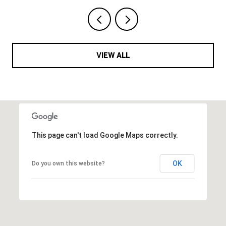
VIEW ALL
This page can't load Google Maps correctly.
OK
Do you own this website?