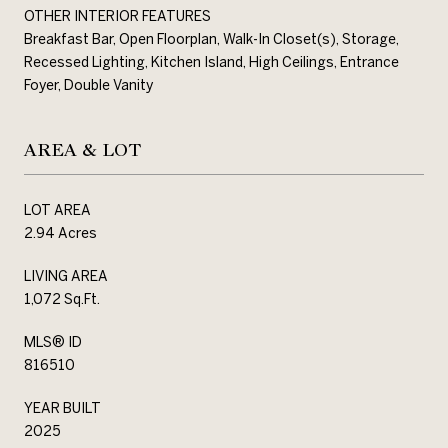
OTHER INTERIOR FEATURES
Breakfast Bar, Open Floorplan, Walk-In Closet(s), Storage,
Recessed Lighting, Kitchen Island, High Ceilings, Entrance
Foyer, Double Vanity
AREA & LOT
LOT AREA
2.94 Acres
LIVING AREA
1,072 Sq.Ft.
MLS® ID
816510
YEAR BUILT
2025