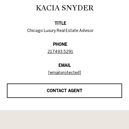
KACIA SNYDER
TITLE
Chicago Luxury Real Estate Advisor
PHONE
217.493.5291
EMAIL
[email protected]
CONTACT AGENT