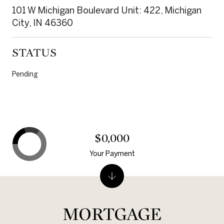
101 W Michigan Boulevard Unit: 422, Michigan
City, IN 46360
STATUS
Pending
$0,000
Your Payment
MORTGAGE