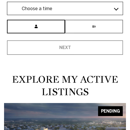
Choose a time
Meeting Type
NEXT
EXPLORE MY ACTIVE
LISTINGS
PENDING