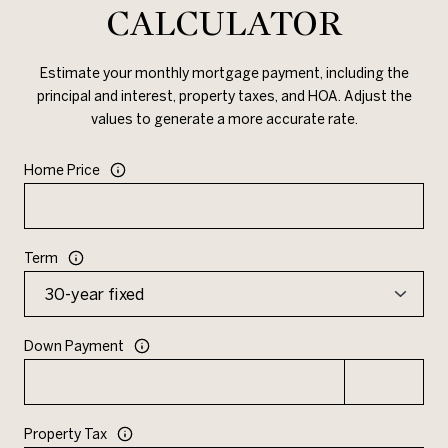
CALCULATOR
Estimate your monthly mortgage payment, including the
principal and interest, property taxes, and HOA. Adjust the
values to generate a more accurate rate.
Home Price
Term
Down Payment
Property Tax