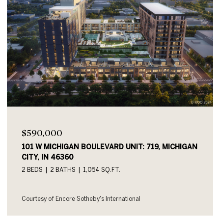
$590,000
101 W MICHIGAN BOULEVARD UNIT: 719, MICHIGAN
CITY, IN 46360
2 BEDS
2 BATHS
1,054 SQ.FT.
Courtesy of Encore Sotheby's International