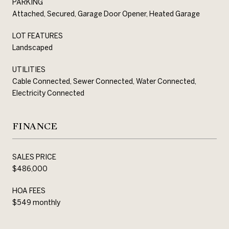
PARKING
Attached, Secured, Garage Door Opener, Heated Garage
LOT FEATURES
Landscaped
UTILITIES
Cable Connected, Sewer Connected, Water Connected,
Electricity Connected
FINANCE
SALES PRICE
$486,000
HOA FEES
$549 monthly