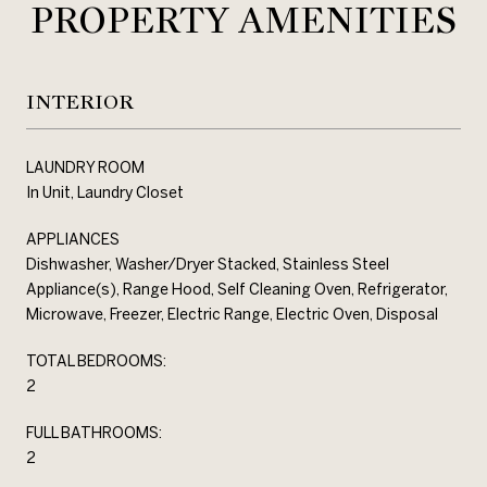
PROPERTY AMENITIES
INTERIOR
LAUNDRY ROOM
In Unit, Laundry Closet
APPLIANCES
Dishwasher, Washer/Dryer Stacked, Stainless Steel
Appliance(s), Range Hood, Self Cleaning Oven, Refrigerator,
Microwave, Freezer, Electric Range, Electric Oven, Disposal
TOTAL BEDROOMS:
2
FULL BATHROOMS:
2