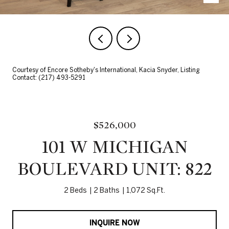
Courtesy of Encore Sotheby's International, Kacia Snyder, Listing
Contact: (217) 493-5291
$526,000
101 W MICHIGAN
BOULEVARD UNIT: 822
2 Beds
2 Baths
1,072 Sq.Ft.
INQUIRE NOW