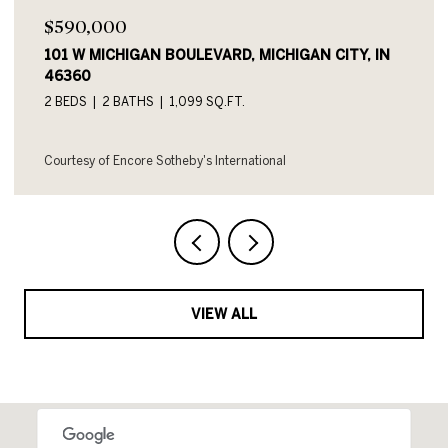
$590,000
101 W MICHIGAN BOULEVARD, MICHIGAN CITY, IN
46360
2 BEDS
2 BATHS
1,099 SQ.FT.
Courtesy of Encore Sotheby's International
VIEW ALL