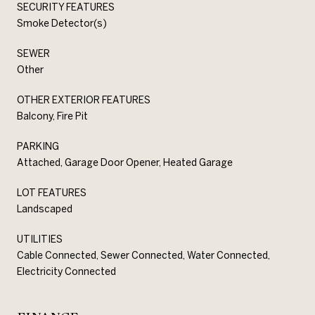
SECURITY FEATURES
Smoke Detector(s)
SEWER
Other
OTHER EXTERIOR FEATURES
Balcony, Fire Pit
PARKING
Attached, Garage Door Opener, Heated Garage
LOT FEATURES
Landscaped
UTILITIES
Cable Connected, Sewer Connected, Water Connected,
Electricity Connected