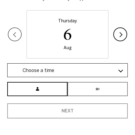
Thursday
6
Aug
Choose a time
Meeting Type
NEXT