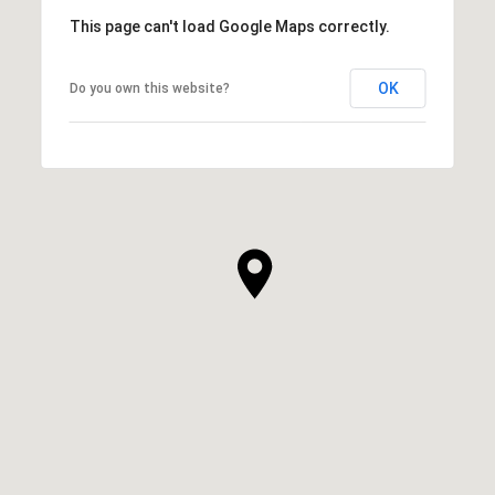
This page can't load Google Maps correctly.
OK
Do you own this website?