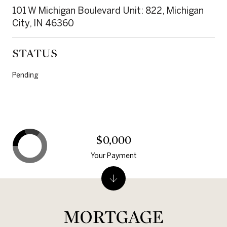
101 W Michigan Boulevard Unit: 822, Michigan
City, IN 46360
STATUS
Pending
$0,000
Your Payment
MORTGAGE