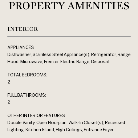
PROPERTY AMENITIES
INTERIOR
APPLIANCES
Dishwasher, Stainless Steel Appliance(s), Refrigerator, Range
Hood, Microwave, Freezer, Electric Range, Disposal
TOTAL BEDROOMS:
2
FULL BATHROOMS:
2
OTHER INTERIOR FEATURES
Double Vanity, Open Floorplan, Walk-In Closet(s), Recessed
Lighting, Kitchen Island, High Ceilings, Entrance Foyer