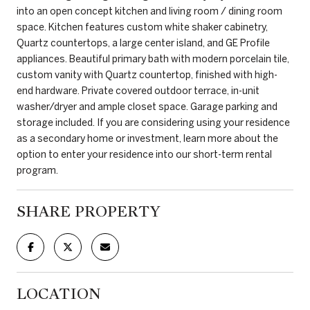
into an open concept kitchen and living room / dining room
space. Kitchen features custom white shaker cabinetry,
Quartz countertops, a large center island, and GE Profile
appliances. Beautiful primary bath with modern porcelain tile,
custom vanity with Quartz countertop, finished with high-
end hardware. Private covered outdoor terrace, in-unit
washer/dryer and ample closet space. Garage parking and
storage included. If you are considering using your residence
as a secondary home or investment, learn more about the
option to enter your residence into our short-term rental
program.
SHARE PROPERTY
LOCATION