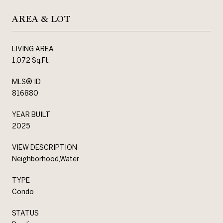
AREA & LOT
LIVING AREA
1,072 Sq.Ft.
MLS® ID
816880
YEAR BUILT
2025
VIEW DESCRIPTION
Neighborhood,Water
TYPE
Condo
STATUS