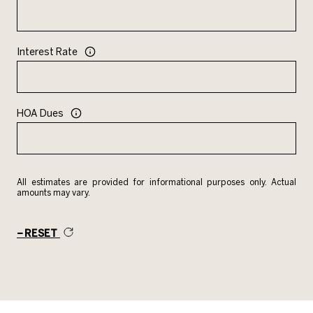
Interest Rate
HOA Dues
All estimates are provided for informational purposes only. Actual
amounts may vary.
RESET