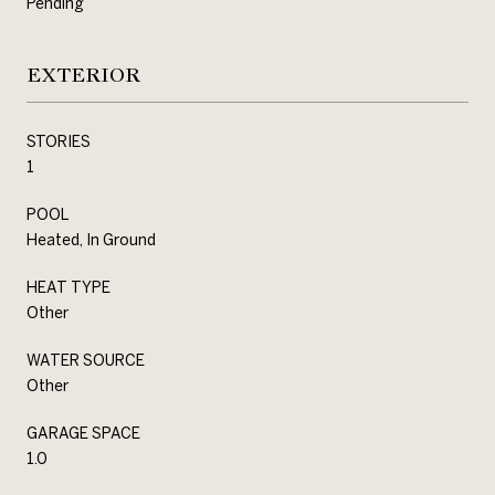
Pending
EXTERIOR
STORIES
1
POOL
Heated, In Ground
HEAT TYPE
Other
WATER SOURCE
Other
GARAGE SPACE
1.0