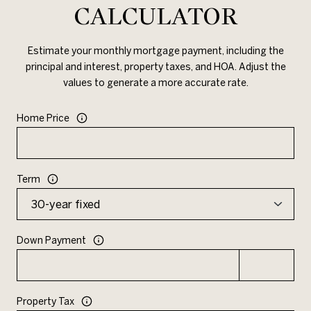
CALCULATOR
Estimate your monthly mortgage payment, including the
principal and interest, property taxes, and HOA. Adjust the
values to generate a more accurate rate.
Home Price
Term
Down Payment
Property Tax