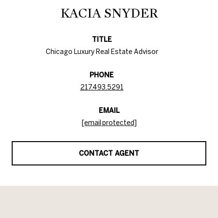
KACIA SNYDER
TITLE
Chicago Luxury Real Estate Advisor
PHONE
217.493.5291
EMAIL
[email protected]
CONTACT AGENT