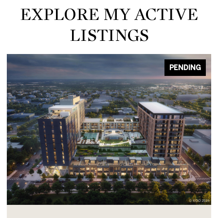
EXPLORE MY ACTIVE
LISTINGS
PENDING