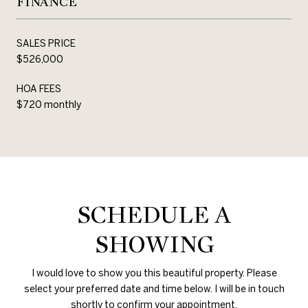
FINANCE
SALES PRICE
$526,000
HOA FEES
$720 monthly
SCHEDULE A
SHOWING
I would love to show you this beautiful property. Please
select your preferred date and time below. I will be in touch
shortly to confirm your appointment.