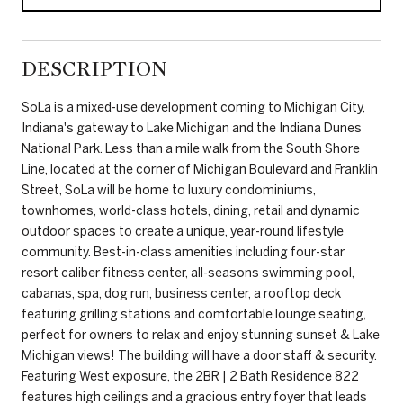
DESCRIPTION
SoLa is a mixed-use development coming to Michigan City,
Indiana's gateway to Lake Michigan and the Indiana Dunes
National Park. Less than a mile walk from the South Shore
Line, located at the corner of Michigan Boulevard and Franklin
Street, SoLa will be home to luxury condominiums,
townhomes, world-class hotels, dining, retail and dynamic
outdoor spaces to create a unique, year-round lifestyle
community. Best-in-class amenities including four-star
resort caliber fitness center, all-seasons swimming pool,
cabanas, spa, dog run, business center, a rooftop deck
featuring grilling stations and comfortable lounge seating,
perfect for owners to relax and enjoy stunning sunset & Lake
Michigan views! The building will have a door staff & security.
Featuring West exposure, the 2BR | 2 Bath Residence 822
features high ceilings and a gracious entry foyer that leads