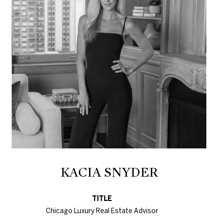
KACIA SNYDER
TITLE
Chicago Luxury Real Estate Advisor