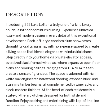
DESCRIPTION
Introducing 223 Lake Lofts - a truly one-of-a-kind luxury
boutique loft condominium building. Experience unrivaled
luxury and modern design in every detail at this exceptional
development. Each loft-style condominium showcases
thoughtful craftsmanship, with no expense spared to create
a living space that blends elegance with industrial charm.
Step directly into your home via private elevator access,
oversized black framed windows, where expansive open floor
plans and soaring ceilings-ranging from 11.4 to 14.5 feet-
create a sense of grandeur. The space is adorned with rich
white oak engineered hardwood flooring, exposed brick, and
stunning timber beams, all complemented by wine racks and
sleek, modern finishes. At the heart of each residence is a
state-of-the-art kitchen designed for both style and
function. Enjoy cooking and entertaining with top-of-the-line