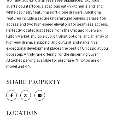
Wolf and Sub-Zero stainless steel appliances, luxurious
quartz countertops, a spacious eat-in kitchen island, and
white cabinetry featuring soft-close drawers. Additional
features include a secure underground parking garage, fob
access and two high-speed elevators for seamless access.
Perfectly located just steps from the Chicago Riverwalk,
Fulton Market, multiple public transit options, and an array of
high-end dining, shopping, and cultural landmarks, this
exceptional development places the best of Chicago at your
doorstep. A truly rare offering for the discerning buyer.
Attached parking available for purchase. *Photos are of
model unit 4N.
SHARE PROPERTY
LOCATION