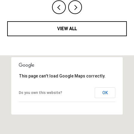
VIEW ALL
This page can't load Google Maps correctly.
OK
Do you own this website?