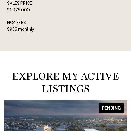
SALES PRICE
$1,075,000
HOA FEES
$936 monthly
EXPLORE MY ACTIVE
LISTINGS
PENDING