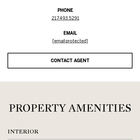
PHONE
217.493.5291
EMAIL
[email protected]
CONTACT AGENT
PROPERTY AMENITIES
INTERIOR