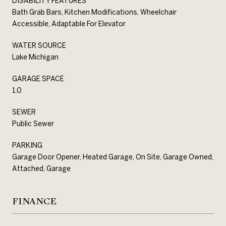
DISABILITY FEATURES
Bath Grab Bars, Kitchen Modifications, Wheelchair
Accessible, Adaptable For Elevator
WATER SOURCE
Lake Michigan
GARAGE SPACE
1.0
SEWER
Public Sewer
PARKING
Garage Door Opener, Heated Garage, On Site, Garage Owned,
Attached, Garage
FINANCE