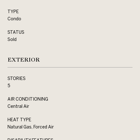
TYPE
Condo
STATUS
Sold
EXTERIOR
STORIES
5
AIR CONDITIONING
Central Air
HEAT TYPE
Natural Gas, Forced Air