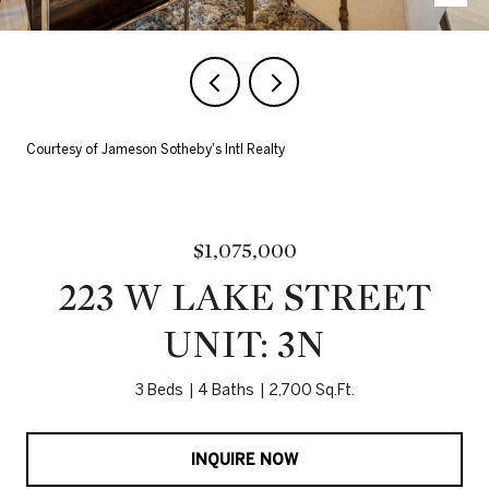
Courtesy of Jameson Sotheby's Intl Realty
$1,075,000
223 W LAKE STREET
UNIT: 3N
3 Beds
4 Baths
2,700 Sq.Ft.
INQUIRE NOW