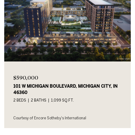
$590,000
101 W MICHIGAN BOULEVARD UNIT: 719, MICHIGAN
CITY, IN 46360
2 BEDS
2 BATHS
1,054 SQ.FT.
Courtesy of Encore Sotheby's International