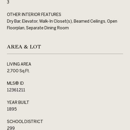
3
OTHER INTERIOR FEATURES
Dry Bar, Elevator, Walk-In Closet(s), Beamed Ceilings, Open
Floorplan, Separate Dining Room
AREA & LOT
LIVING AREA
2,700 Sq.Ft.
MLS® ID
12361211
YEAR BUILT
1895
SCHOOL DISTRICT
299