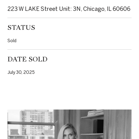
223 W LAKE Street Unit: 3N, Chicago, IL 60606
STATUS
Sold
DATE SOLD
July 30, 2025