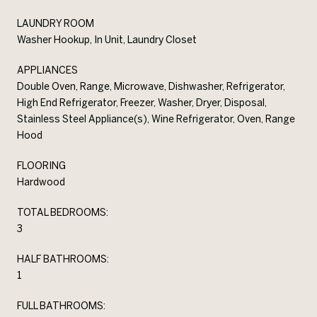
LAUNDRY ROOM
Washer Hookup, In Unit, Laundry Closet
APPLIANCES
Double Oven, Range, Microwave, Dishwasher, Refrigerator,
High End Refrigerator, Freezer, Washer, Dryer, Disposal,
Stainless Steel Appliance(s), Wine Refrigerator, Oven, Range
Hood
FLOORING
Hardwood
TOTAL BEDROOMS:
3
HALF BATHROOMS:
1
FULL BATHROOMS: