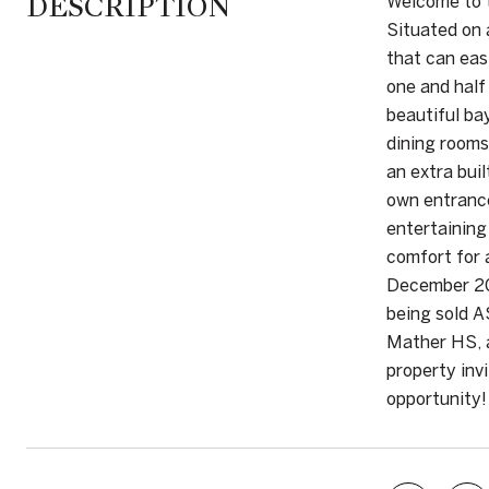
DESCRIPTION
Welcome to t
Situated on 
that can eas
one and half
beautiful ba
dining rooms
an extra bui
own entrance
entertaining
comfort for 
December 202
being sold A
Mather HS, a
property inv
opportunity!