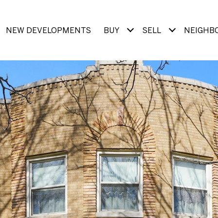
NEW DEVELOPMENTS
BUY
SELL
NEIGHB