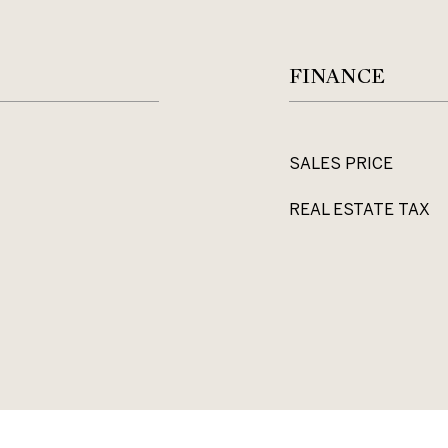
FINANCE
SALES PRICE
REAL ESTATE TAX