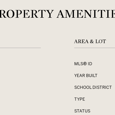
ROPERTY AMENITI
AREA & LOT
MLS® ID
YEAR BUILT
SCHOOL DISTRICT
TYPE
STATUS