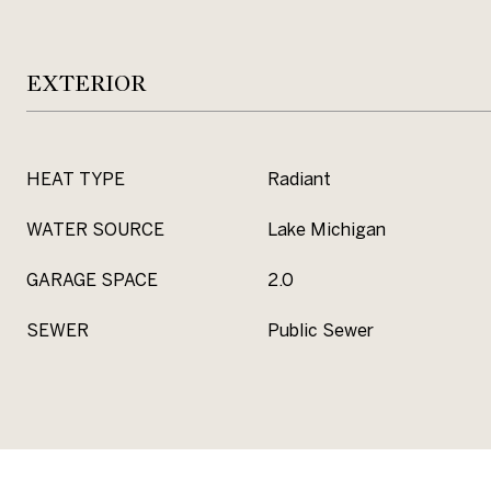
EXTERIOR
HEAT TYPE
Radiant
WATER SOURCE
Lake Michigan
GARAGE SPACE
2.0
SEWER
Public Sewer