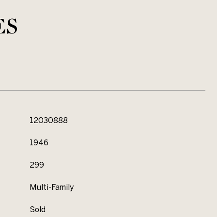
ES
12030888
1946
299
Multi-Family
Sold