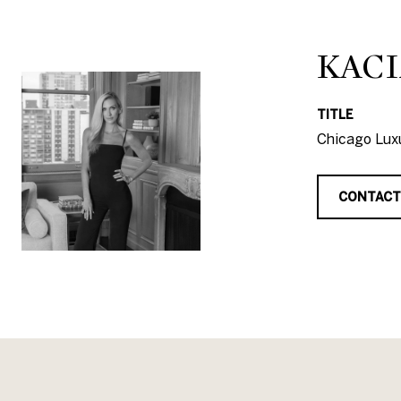
KACI
TITLE
Chicago Luxu
CONTACT