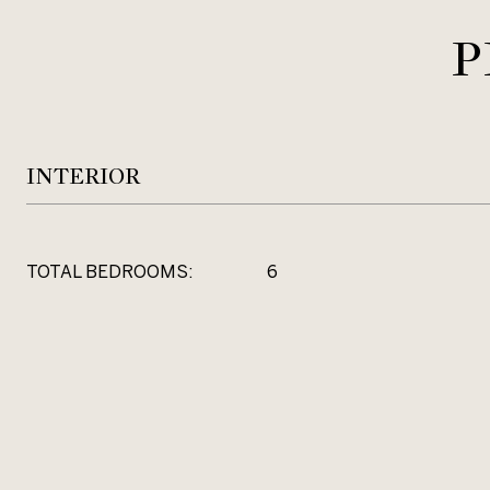
P
INTERIOR
TOTAL BEDROOMS:
6