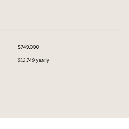
$749,000
$13,749 yearly