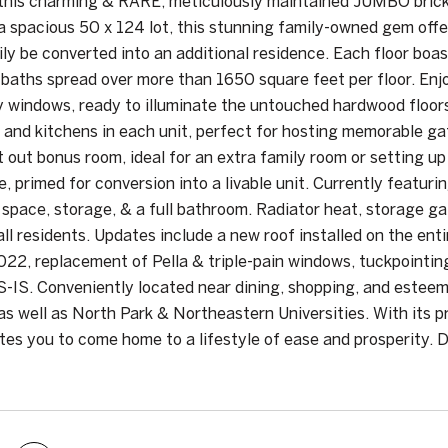
his charming & RARE, meticulously maintained JUMBO brick m
a spacious 50 x 124 lot, this stunning family-owned gem off
ily be converted into an additional residence. Each floor boa
 baths spread over more than 1650 square feet per floor. Enj
y windows, ready to illuminate the untouched hardwood floor
 and kitchens in each unit, perfect for hosting memorable gat
lt out bonus room, ideal for an extra family room or setting u
, primed for conversion into a livable unit. Currently featuri
 space, storage, & a full bathroom. Radiator heat, storage ga
all residents. Updates include a new roof installed on the ent
2, replacement of Pella & triple-pain windows, tuckpointing 
S-IS. Conveniently located near dining, shopping, and estee
s well as North Park & Northeastern Universities. With its p
ites you to come home to a lifestyle of ease and prosperity.