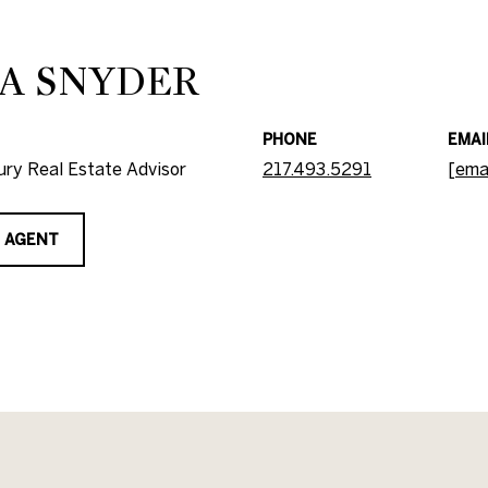
A SNYDER
PHONE
EMAI
ry Real Estate Advisor
217.493.5291
[ema
 AGENT