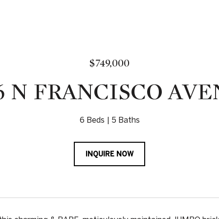
$749,000
6 N FRANCISCO AV
6 Beds
5 Baths
INQUIRE NOW