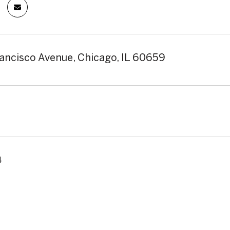
ancisco Avenue, Chicago, IL 60659
4