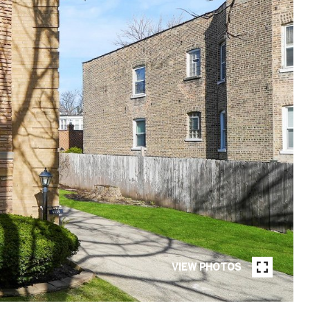
VIEW PHOTOS