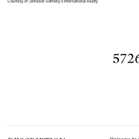
Courtesy of Jameson Sotheby's International Realty
572