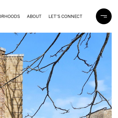
ORHOODS
ABOUT
LET'S CONNECT