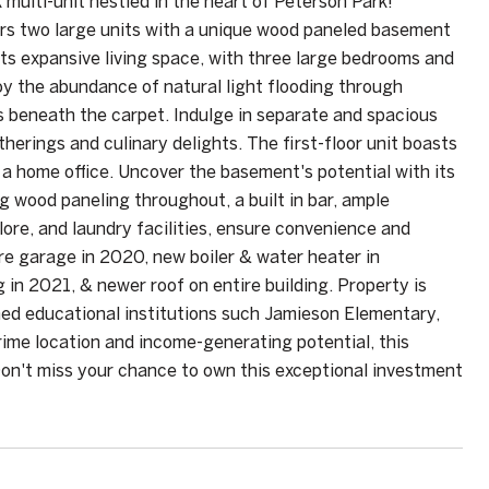
ulti-unit nestled in the heart of Peterson Park!
ers two large units with a unique wood paneled basement
sts expansive living space, with three large bedrooms and
oy the abundance of natural light flooding through
s beneath the carpet. Indulge in separate and spacious
herings and culinary delights. The first-floor unit boasts
p a home office. Uncover the basement's potential with its
ng wood paneling throughout, a built in bar, ample
lore, and laundry facilities, ensure convenience and
ire garage in 2020, new boiler & water heater in
in 2021, & newer roof on entire building. Property is
med educational institutions such Jamieson Elementary,
rime location and income-generating potential, this
 Don't miss your chance to own this exceptional investment