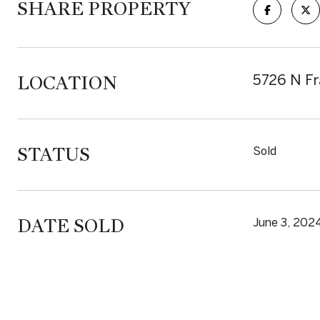
SHARE PROPERTY
LOCATION
5726 N Fr
STATUS
Sold
DATE SOLD
June 3, 202